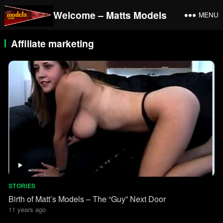
Welcome – Matts Models
MENU
Affiliate marketing
STORIES
Birth of Matt’s Models – The “Guy” Next Door
11 years ago