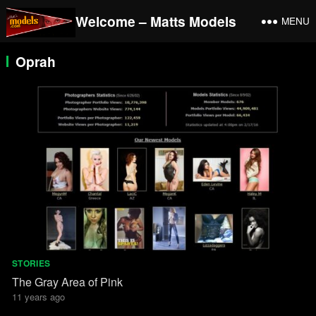
Welcome – Matts Models
MENU
Oprah
STORIES
The Gray Area of Pink
11 years ago